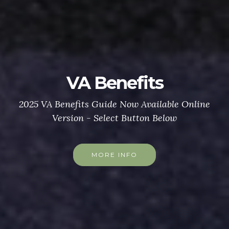
VA Benefits
2025 VA Benefits Guide Now Available Online
Version - Select Button Below
MORE INFO