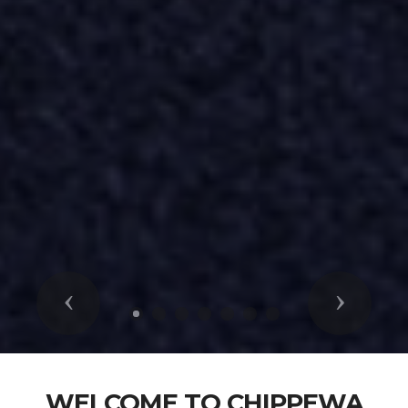
Previous
Next
WELCOME TO CHIPPEWA