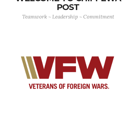
POST
Teamwork ~ Leadership ~ Commitment