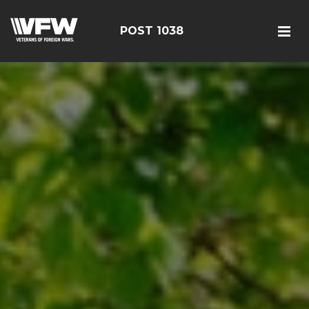
POST 1038