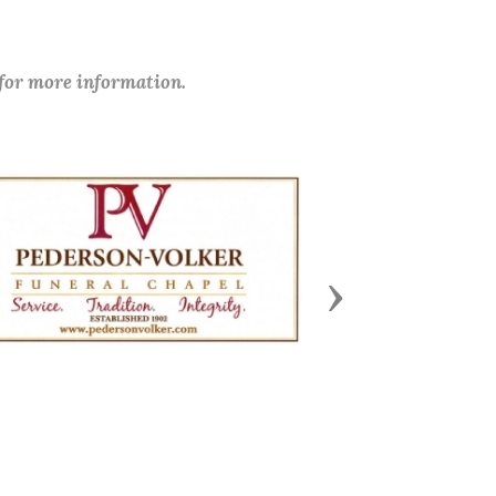
 for more information.
Next