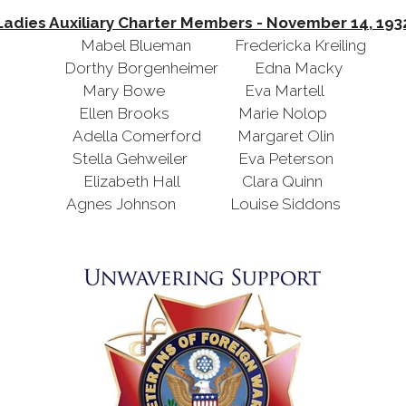
Ladies Auxiliary Charter Members - November 14, 193
Mabel Blueman Fredericka Kreiling
Dorthy Borgenheimer Edna Macky
Mary Bowe Eva Martell
Ellen Brooks Marie Nolop
Adella Comerford Margaret Olin
Stella Gehweiler Eva Peterson
Elizabeth Hall Clara Quinn
Agnes Johnson Louise Siddons