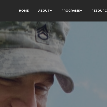
HOME
ABOUT
PROGRAMS
RESOURC