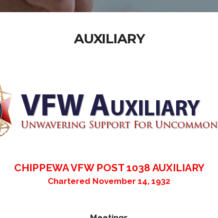
AUXILIARY
CHIPPEWA VFW POST 1038 AUXILIARY
Chartered November 14, 1932
Meetings