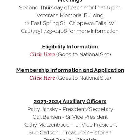
Second Thursday of each month at 6 p.m.
Veterans Memorial Building
12 East Spring St., Chippewa Falls, WI
Call (715) 723-0408 for more information.
Eligibility Information
Click Here
(Goes to National Site)
Membership Information and Application
Click Here
(Goes to National Site)
2023-2024 Auxiliary Officers
Patty Jansky - President/Secretary
Gail Bensen - Sr. Vice President
Kathy Metzenbauer - Jr. Vice President
Sue Carlson - Treasurer/Historian