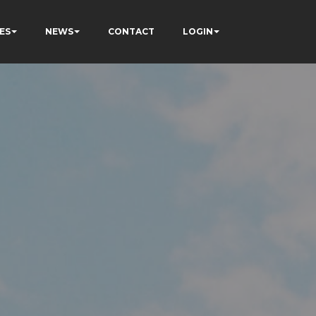
ES
NEWS
CONTACT
LOGIN