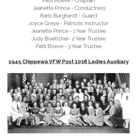
Patti Boeve - Chaplain
Jeanette Prince - Conductress
Barb Burghardt - Guard
Joyce Greye - Patriotic Instructor
Jeanette Prince - 1 Year Trustee
Judy Boettcher- 2 Year Trustee
Patti Boeve
- 3 Year Trustee
1945 Chippewa VFW Post 1038 Ladies Auxiliary