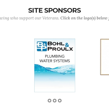
SITE SPONSORS
lowing who support our Veterans.
Click on the logo(s) below