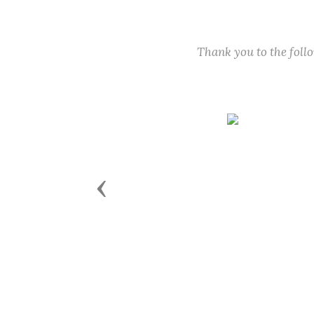
Thank you to the fol
Previous