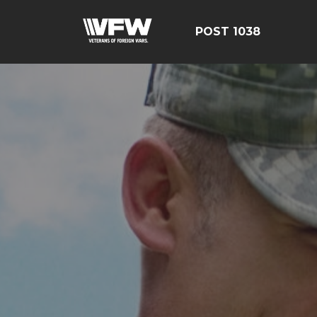
POST 1038