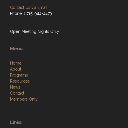
Contact Us via Email
Phone: 1(715) 944-4479
Open Meeting Nights Only
Menu
Home
About
Programs
Resources
News
Contact
Members Only
Links