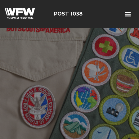
POST 1038