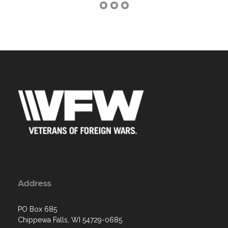
Address
PO Box 685
Chippewa Falls, WI 54729-0685