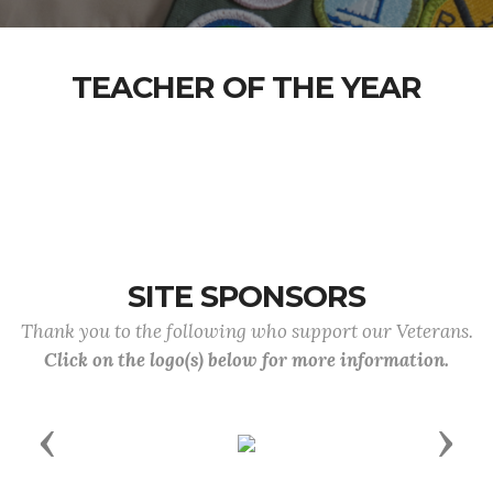
TEACHER OF THE YEAR
SITE SPONSORS
Thank you to the following who support our Veterans.
Click on the logo(s) below for more information.
Previous
Next