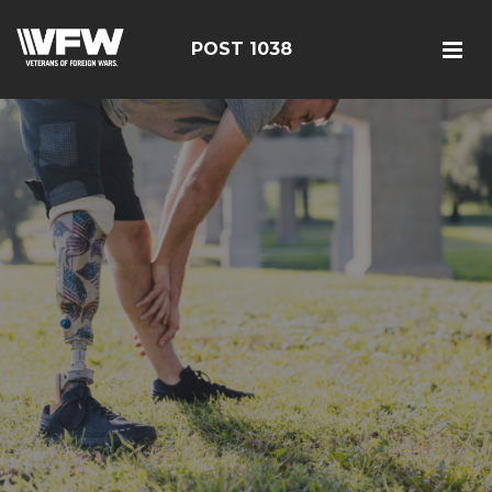
POST 1038