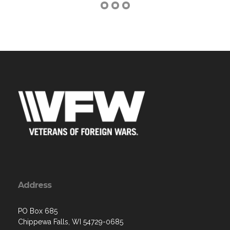
Address
PO Box 685
Chippewa Falls, WI 54729-0685