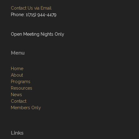
Contact Us via Email
Phone: 1(715) 944-4479
Open Meeting Nights Only
Menu
Home
About
Programs
Resources
News
Contact
Members Only
Links