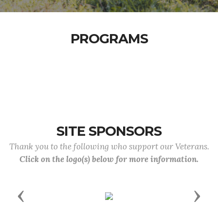
PROGRAMS
SITE SPONSORS
Thank you to the following who support our Veterans.
Click on the logo(s) below for more information.
Previous
Next