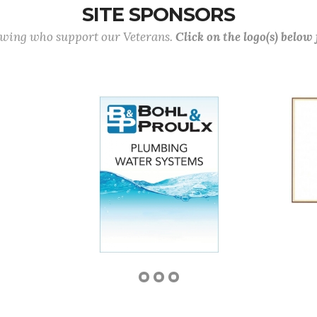
SITE SPONSORS
lowing who support our Veterans.
Click on the logo(s) below