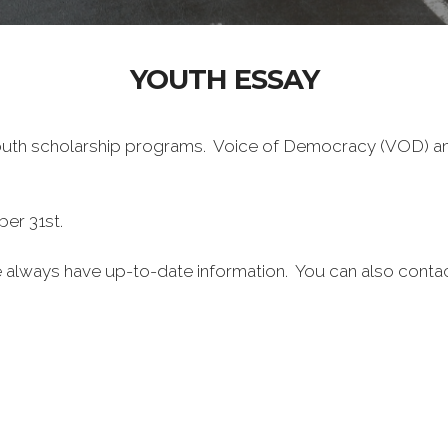
YOUTH ESSAY
outh scholarship programs. Voice of Democracy (VOD) and
er 31st.
te always have up-to-date information. You can also conta