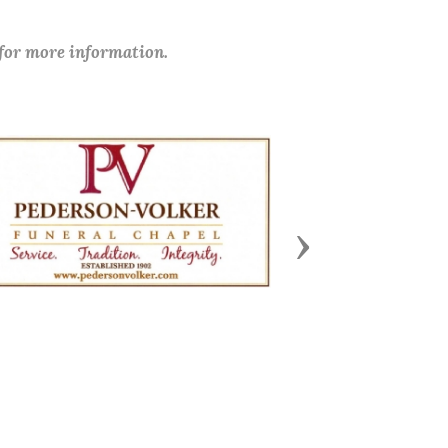
 for more information.
Next