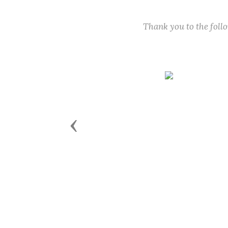
Thank you to the fol
Previous