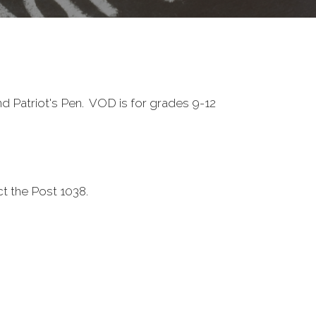
 Patriot's Pen. VOD is for grades 9-12
ct the Post 1038.