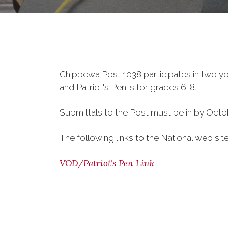
Chippewa Post 1038 participates in two y
and Patriot's Pen is for grades 6-8.
Submittals to the Post must be in by Octob
The following links to the National web si
VOD/Patriot's Pen Link