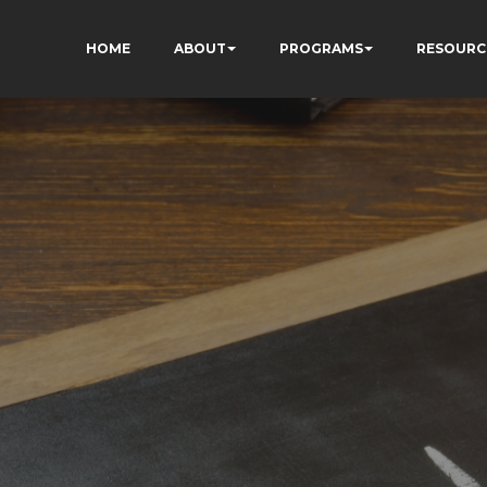
HOME
ABOUT
PROGRAMS
RESOURC