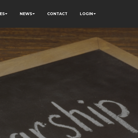
ES
NEWS
CONTACT
LOGIN