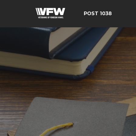
POST 1038